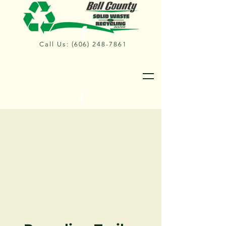
Call Us:
(606) 248-7861