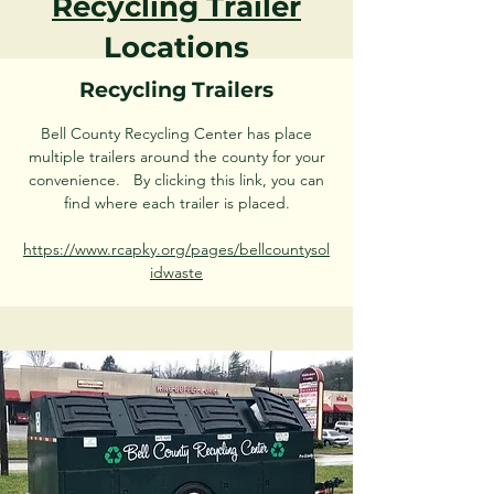
Recycling Trailer
Locations
Recycling Trailers
Bell County Recycling Center has place
multiple trailers around the county for your
convenience. By clicking this link, you can
find where each trailer is placed.
https://www.rcapky.org/pages/bellcountysol
idwaste