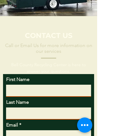
CONTACT US
Call or Email Us for more information on
our services
Bell County Recycling Center is here to
answer your questions.
First Name
Last Name
Email