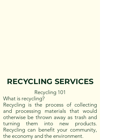
RECYCLING SERVICES
Recycling 101
What is recycling?
Recycling is the process of collecting
and processing materials that would
otherwise be thrown away as trash and
turning them into new products.
Recycling can benefit your community,
the economy and the environment.