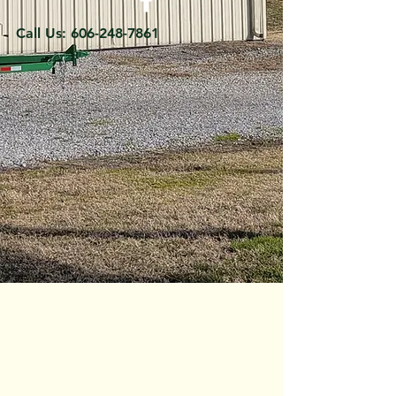
Call Us:
606-248-7861