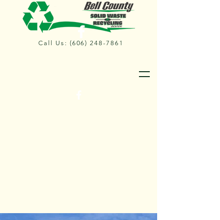
Call Us:
(606) 248-7861