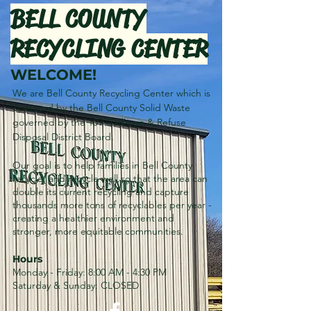
BELL COUNTY
RECYCLING CENTER
WELCOME!
We are Bell County Recycling Center which is
operated by the Bell County Solid Waste
governed by the 109 Garbage & Refuse
Disposal District Board.
Our goal is to help families in Bell County
recycle, and recycle well so that the area can
double its current recycling and capture
thousands more tons of recyclables per year -
creating a healthier environment and
stronger, more equitable communities.
Hours
Monday - Friday: 8:00 AM - 4:30 PM
Saturday & Sunday: CLOSED