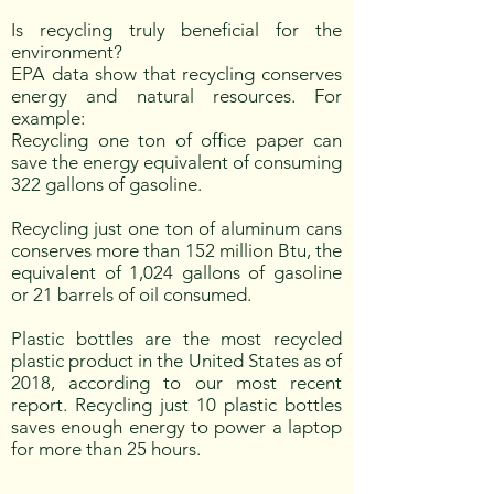
Is recycling truly beneficial for the
environment?
EPA data show that recycling conserves
energy and natural resources. For
example:
Recycling one ton of office paper can
save the energy equivalent of consuming
322 gallons of gasoline.
Recycling just one ton of aluminum cans
conserves more than 152 million Btu, the
equivalent of 1,024 gallons of gasoline
or 21 barrels of oil consumed.
Plastic bottles are the most recycled
plastic product in the United States as of
2018, according to our most recent
report. Recycling just 10 plastic bottles
saves enough energy to power a laptop
for more than 25 hours.